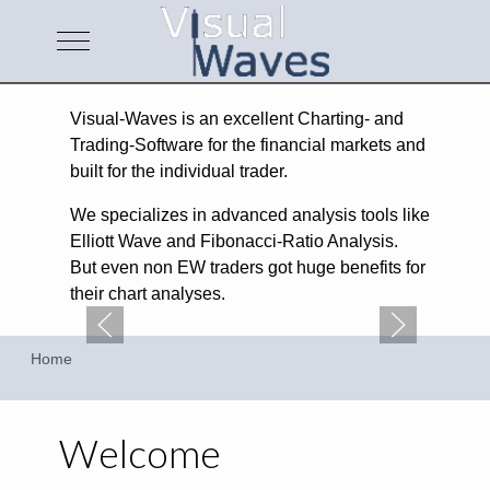
Mobile Menu Toggle
Visual-Waves is an excellent Charting- and
Trading-Software for the financial markets and
built for the individual trader.
We specializes in advanced analysis tools like
Elliott Wave and Fibonacci-Ratio Analysis.
But even non EW traders got huge benefits for
their chart analyses.
Home
Welcome