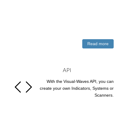
Read more
API
With the Visual-Waves API, you can
create your own Indicators, Systems or
Scanners.