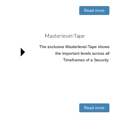
Read more
Masterlevel-Tape
The exclusive Masterlevel-Tape shows
the important levels across all
Timeframes of a Security.
Read more