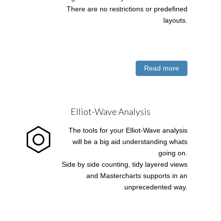
There are no restrictions or predefined
layouts.
Read more
Elliot-Wave Analysis
The tools for your Elliot-Wave analysis
will be a big aid understanding whats
going on.
Side by side counting, tidy layered views
and Mastercharts supports in an
unprecedented way.