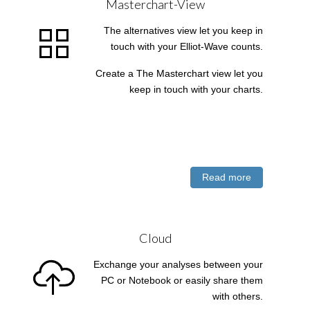
Masterchart-View
The alternatives view let you keep in
touch with your Elliot-Wave counts.
Create a The Masterchart view let you
keep in touch with your charts.
Read more
Cloud
Exchange your analyses between your
PC or Notebook or easily share them
with others.