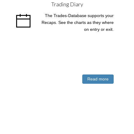
Trading Diary
The Trades-Database supports your
Recaps. See the charts as they where
on entry or exit.
Read more