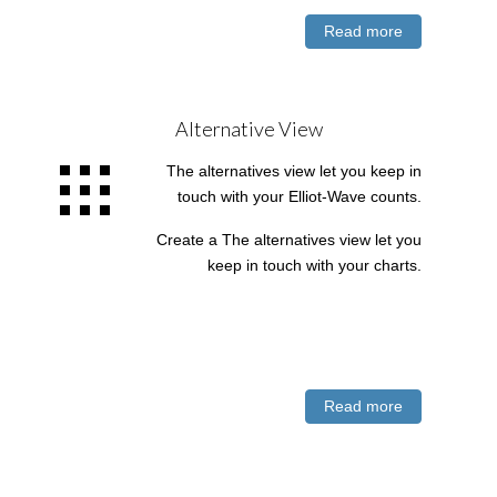
Read more
Alternative View
The alternatives view let you keep in
touch with your Elliot-Wave counts.
Create a The alternatives view let you
keep in touch with your charts.
Read more