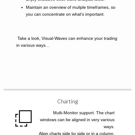
Maintain an overview of muliple timeframes, so
you can concentrate on what's important.
Take a look, Visual-Waves can enhance your trading
in various ways...
Charting
Multi-Monitor support. The chart
windows can be aligned in very various
ways.
Align charts side by side or in a column.