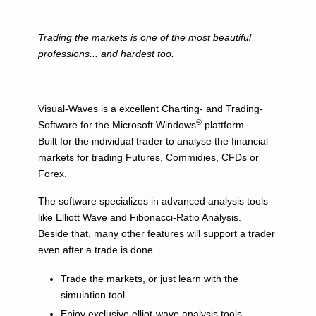
Trading the markets is one of the most beautiful
professions... and hardest too.
Visual-Waves is a excellent Charting- and Trading-
®
Software for the Microsoft Windows
plattform
Built for the individual trader to analyse the financial
markets for trading Futures, Commidies, CFDs or
Forex.
The software specializes in advanced analysis tools
like Elliott Wave and Fibonacci-Ratio Analysis.
Beside that, many other features will support a trader
even after a trade is done.
Trade the markets, or just learn with the
simulation tool.
Enjoy exclusive elliot-wave analysis tools.