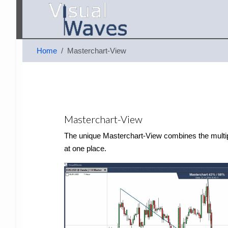
Home
Masterchart-View
Masterchart-View
The unique Masterchart-View combines the multiple 
at one place.