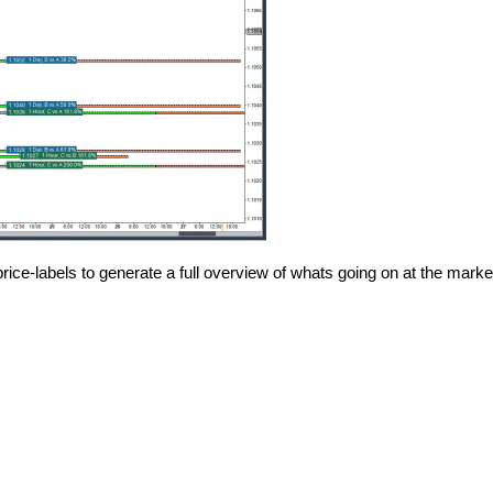
price-labels to generate a full overview of whats going on at the marke