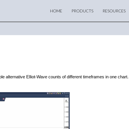
HOME
PRODUCTS
RESOURCES
alternative Elliot-Wave counts of different timeframes in one chart. 