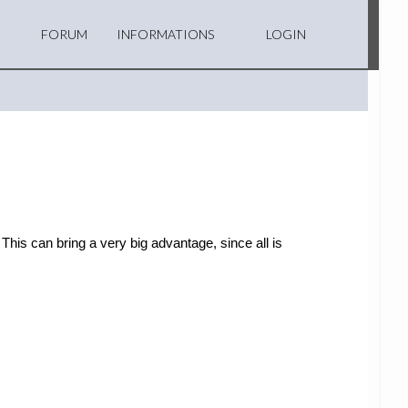
FORUM
INFORMATIONS
LOGIN
This can bring a very big advantage, since all is