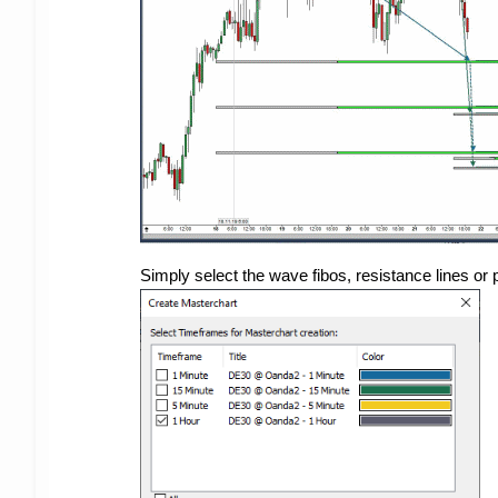
Simply select the wave fibos, resistance lines or 